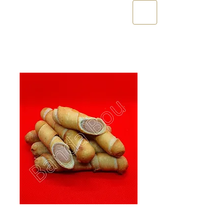
10 x Palito XL